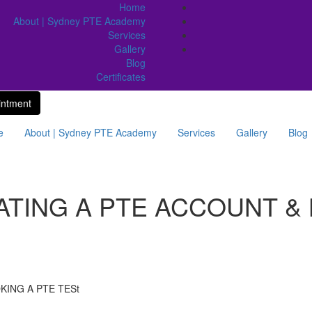
Home
About | Sydney PTE Academy
Services
Gallery
Blog
Certificates
intment
e
About | Sydney PTE Academy
Services
Gallery
Blog
ATING A PTE ACCOUNT &
KING A PTE TESt