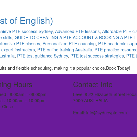
t of English)
chieve PTE success Sydney
,
Advanced PTE lessons
,
Affordable PTE cl
 skills
,
GUIDE TO CREATING A PTE ACCOUNT & BOOKING A PTE T
ntensive PTE classes
,
Personalized PTE coaching
,
PTE academic supp
expert instructors
,
PTE online training Australia
,
PTE practice resourc
ustralia
,
PTE test guidance Sydney
,
PTE test success strategies
,
PTE t
ts and flexible scheduling, making it a popular choice.Book Today!
ing Hours
Contact Info
ed : 8:00am – 06:00pm
Level 8 22 Elizabeth Street Hoba
at : 10:00am – 10:00pm
7000 AUSTRALIA
: Close
Email: info@sydneypte.com