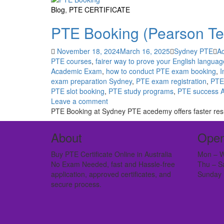
Blog
,
PTE CERTIFICATE
PTE Booking (Pearson Tes
November 18, 2024
March 16, 2025
Sydney PTE
A
PTE courses
,
fairer way to prove your English language
Academic Exam
,
how to conduct PTE exam booking
,
I
exam preparation Sydney
,
PTE exam registration
,
PTE 
PTE slot booking
,
PTE study programs
,
PTE success A
Leave a comment
PTE Booking at Sydney PTE acedemy offers faster resul
About
Open
Buy PTE Certificate Online in Australia
Mon – W
No Exam Needed, fast and Hassle-free
Thu – S
application, approved certificates, and
Sunday 
secure process.