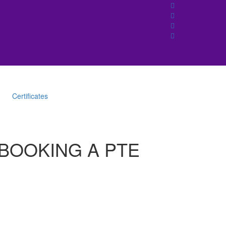
Certificates
 BOOKING A PTE