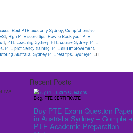
asses
,
Best PTE academy Sydney
,
Comprehensive
ESt
,
High PTE score tips
,
How to Book your PTE
ort
,
PTE coaching Sydney
,
PTE course Sydney
,
PTE
es
,
PTE proficiency training
,
PTE skill improvement
,
utoring Australia
,
Sydney PTE test tips
,
SydneyPTE
Recent Posts
rt TAS
Blog
,
PTE CERTIFICATE
Buy PTE Exam Question Paper
in Australia Sydney – Complete
PTE Academic Preparation