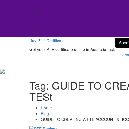
Skip
to
content
Buy PTE Certificate
Appo
Get your PTE certificate online in Australia fast.
Hom
Tag:
GUIDE TO CRE
TESt
Home
Blog
GUIDE TO CREATING A PTE ACCOUNT & BOO