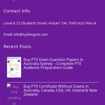
Contact Info
Level 8 22 Elizabeth Street Hobart TAS 7000 AUSTRALIA
Email: info@sydneypte.com
Recent Posts
,
Blog
PTE CERTIFICATE
Buy PTE Exam Question Papers in
Australia Sydney – Complete PTE
Academic Preparation Guide
,
Blog
PTE CERTIFICATE
Buy PTE Certificate Without Exams in
Australia, Canada, USA, UK, Ireland & New
Zealand