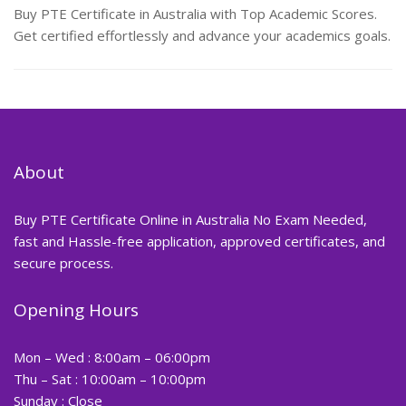
Buy PTE Certificate in Australia with Top Academic Scores.
Get certified effortlessly and advance your academics goals.
About
Buy PTE Certificate Online in Australia No Exam Needed,
fast and Hassle-free application, approved certificates, and
secure process.
Opening Hours
Mon – Wed : 8:00am – 06:00pm
Thu – Sat : 10:00am – 10:00pm
Sunday : Close