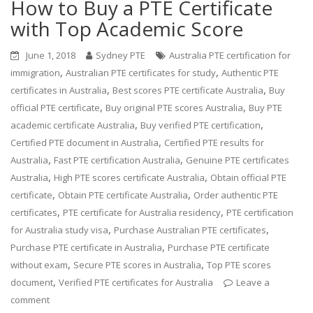
How to Buy a PTE Certificate
with Top Academic Score
June 1, 2018
Sydney PTE
Australia PTE certification for
,
,
immigration
Australian PTE certificates for study
Authentic PTE
,
,
certificates in Australia
Best scores PTE certificate Australia
Buy
,
,
official PTE certificate
Buy original PTE scores Australia
Buy PTE
,
,
academic certificate Australia
Buy verified PTE certification
,
Certified PTE document in Australia
Certified PTE results for
,
,
Australia
Fast PTE certification Australia
Genuine PTE certificates
,
,
Australia
High PTE scores certificate Australia
Obtain official PTE
,
,
certificate
Obtain PTE certificate Australia
Order authentic PTE
,
,
certificates
PTE certificate for Australia residency
PTE certification
,
,
for Australia study visa
Purchase Australian PTE certificates
,
Purchase PTE certificate in Australia
Purchase PTE certificate
,
,
without exam
Secure PTE scores in Australia
Top PTE scores
,
document
Verified PTE certificates for Australia
Leave a
comment