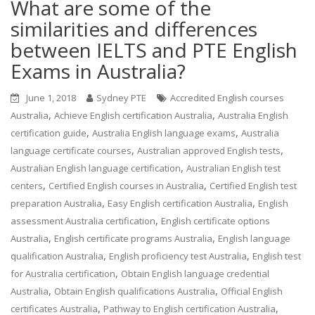
What are some of the
similarities and differences
between IELTS and PTE English
Exams in Australia?
June 1, 2018
Sydney PTE
Accredited English courses
,
,
Australia
Achieve English certification Australia
Australia English
,
,
certification guide
Australia English language exams
Australia
,
,
language certificate courses
Australian approved English tests
,
Australian English language certification
Australian English test
,
,
centers
Certified English courses in Australia
Certified English test
,
,
preparation Australia
Easy English certification Australia
English
,
assessment Australia certification
English certificate options
,
,
Australia
English certificate programs Australia
English language
,
,
qualification Australia
English proficiency test Australia
English test
,
for Australia certification
Obtain English language credential
,
,
Australia
Obtain English qualifications Australia
Official English
,
,
certificates Australia
Pathway to English certification Australia