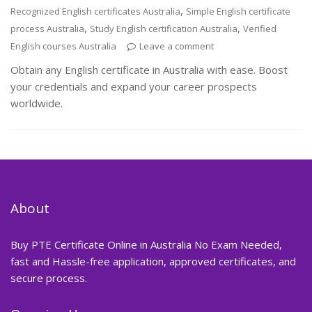
,
Recognized English certificates Australia
Simple English certificate
,
,
process Australia
Study English certification Australia
Verified
English courses Australia
Leave a comment
Obtain any English certificate in Australia with ease. Boost
your credentials and expand your career prospects
worldwide.
About
Buy PTE Certificate Online in Australia No Exam Needed,
fast and Hassle-free application, approved certificates, and
secure process.