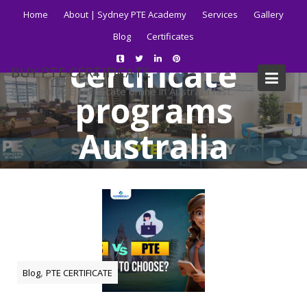
Skip
Home
About | Sydney PTE Academy
Services
Gallery
to
Tag:
English
Blog
Certificates
content
certificate
BUY PTE CERTIFICATE
Get your PTE certificate online in Australia fast.
programs
Australia
Home
Blog
English certificate programs Australia
,
Blog
PTE CERTIFICATE