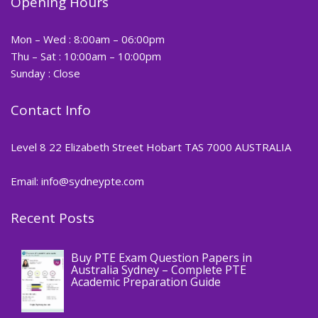
Opening Hours
Mon – Wed : 8:00am – 06:00pm
Thu – Sat : 10:00am – 10:00pm
Sunday : Close
Contact Info
Level 8 22 Elizabeth Street Hobart TAS 7000 AUSTRALIA
Email: info@sydneypte.com
Recent Posts
,
Blog
PTE CERTIFICATE
Buy PTE Exam Question Papers in
Australia Sydney – Complete PTE
Academic Preparation Guide
,
Blog
PTE CERTIFICATE