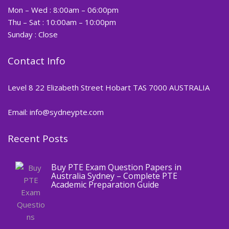
Mon – Wed : 8:00am – 06:00pm
Thu – Sat : 10:00am – 10:00pm
Sunday : Close
Contact Info
Level 8 22 Elizabeth Street Hobart TAS 7000 AUSTRALIA
Email: info@sydneypte.com
Recent Posts
,
Blog
PTE CERTIFICATE
Buy PTE Exam Question Papers in
Australia Sydney – Complete PTE
Academic Preparation Guide
,
Blog
PTE CERTIFICATE