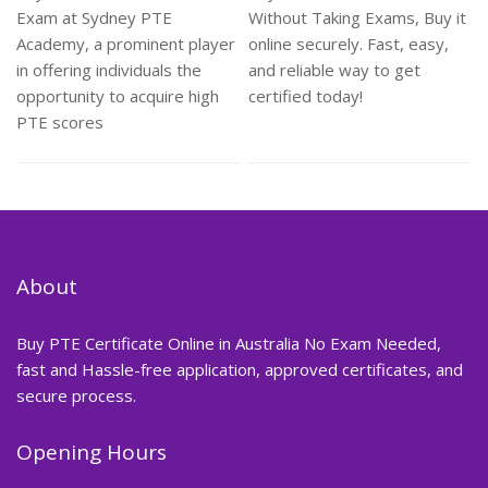
Exam at Sydney PTE
Without Taking Exams, Buy it
Academy, a prominent player
online securely. Fast, easy,
in offering individuals the
and reliable way to get
opportunity to acquire high
certified today!
PTE scores
About
Buy PTE Certificate Online in Australia No Exam Needed,
fast and Hassle-free application, approved certificates, and
secure process.
Opening Hours