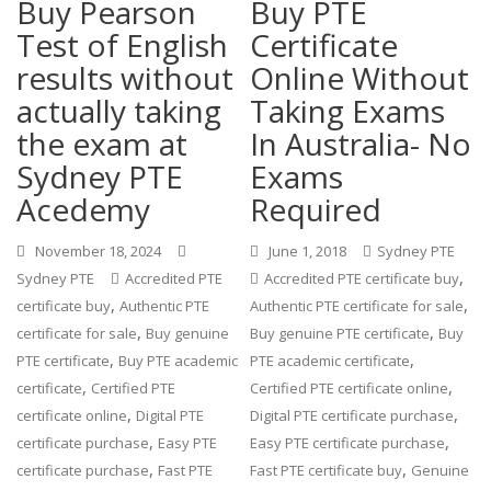
Buy Pearson
Buy PTE
Test of English
Certificate
results without
Online Without
actually taking
Taking Exams
the exam at
In Australia- No
Sydney PTE
Exams
Acedemy
Required
November 18, 2024
June 1, 2018
Sydney PTE
,
Sydney PTE
Accredited PTE
Accredited PTE certificate buy
,
,
certificate buy
Authentic PTE
Authentic PTE certificate for sale
,
,
certificate for sale
Buy genuine
Buy genuine PTE certificate
Buy
,
,
PTE certificate
Buy PTE academic
PTE academic certificate
,
,
certificate
Certified PTE
Certified PTE certificate online
,
,
certificate online
Digital PTE
Digital PTE certificate purchase
,
,
certificate purchase
Easy PTE
Easy PTE certificate purchase
,
,
certificate purchase
Fast PTE
Fast PTE certificate buy
Genuine