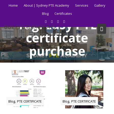
Skip
Home
About | Sydney PTE Academy
Services
Gallery
to
Blog
Certificates
content
Tag:
Easy PTE
BUY PTE CERTIFICATE
certificate
Get your PTE certificate online in Australia fast.
purchase
Home
Blog
Easy PTE certificate purchase
,
,
Blog
PTE CERTIFICATE
Blog
PTE CERTIFICATE