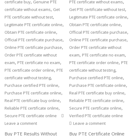
,
,
certificate buy
Genuine PTE
PTE certificate without exams
,
,
certificate without exams
Get
Get PTE certificate without test
,
,
PTE certificate without test
Legitimate PTE certificate online
,
,
Legitimate PTE certificate online
Obtain PTE certificate online
,
,
Obtain PTE certificate online
Official PTE certificate purchase
,
,
Official PTE certificate purchase
Online PTE certificate purchase
,
Online PTE certificate purchase
Order PTE certificate without
,
,
Order PTE certificate without
exam
PTE certificate no exam
,
,
,
exam
PTE certificate no exam
PTE certificate order online
PTE
,
,
PTE certificate order online
PTE
certificate without testing
,
,
certificate without testing
Purchase certified PTE online
,
,
Purchase certified PTE online
Purchase PTE certificate online
,
,
Purchase PTE certificate online
Real PTE certificate buy online
,
,
Real PTE certificate buy online
Reliable PTE certificate online
,
,
Reliable PTE certificate online
Secure PTE certificate online
Secure PTE certificate online
Verified PTE certificate online
Leave a comment
Leave a comment
Buy PTE Results Without
Buy PTE Certificate Online