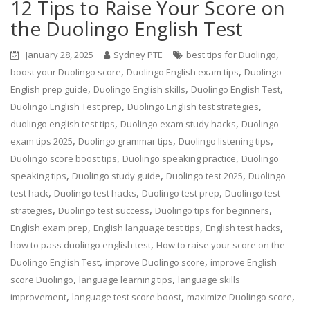
12 Tips to Raise Your Score on
the Duolingo English Test
,
January 28, 2025
Sydney PTE
best tips for Duolingo
,
,
boost your Duolingo score
Duolingo English exam tips
Duolingo
,
,
,
English prep guide
Duolingo English skills
Duolingo English Test
,
,
Duolingo English Test prep
Duolingo English test strategies
,
,
duolingo english test tips
Duolingo exam study hacks
Duolingo
,
,
,
exam tips 2025
Duolingo grammar tips
Duolingo listening tips
,
,
Duolingo score boost tips
Duolingo speaking practice
Duolingo
,
,
,
speaking tips
Duolingo study guide
Duolingo test 2025
Duolingo
,
,
,
test hack
Duolingo test hacks
Duolingo test prep
Duolingo test
,
,
,
strategies
Duolingo test success
Duolingo tips for beginners
,
,
,
English exam prep
English language test tips
English test hacks
,
how to pass duolingo english test
How to raise your score on the
,
,
Duolingo English Test
improve Duolingo score
improve English
,
,
score Duolingo
language learning tips
language skills
,
,
,
improvement
language test score boost
maximize Duolingo score