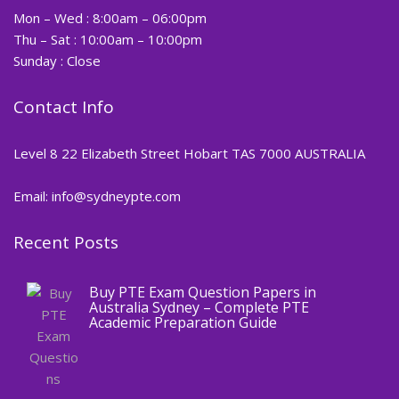
Mon – Wed : 8:00am – 06:00pm
Thu – Sat : 10:00am – 10:00pm
Sunday : Close
Contact Info
Level 8 22 Elizabeth Street Hobart TAS 7000 AUSTRALIA
Email: info@sydneypte.com
Recent Posts
,
Blog
PTE CERTIFICATE
Buy PTE Exam Question Papers in
Australia Sydney – Complete PTE
Academic Preparation Guide
,
Blog
PTE CERTIFICATE