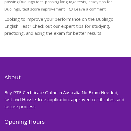
,
,
passing Duolingo test
passing language tests
study tips for
,
Duolingo
test score improvement
Leave a comment
Looking to improve your performance on the Duolingo
English Test? Check out our expert tips for studying,
practicing, and acing the exam for better results
About
Buy PTE Certificate Online in Australia No Exam Needed,
fast and Hassle-free application, approved certificates, and
secure process.
Opening Hours