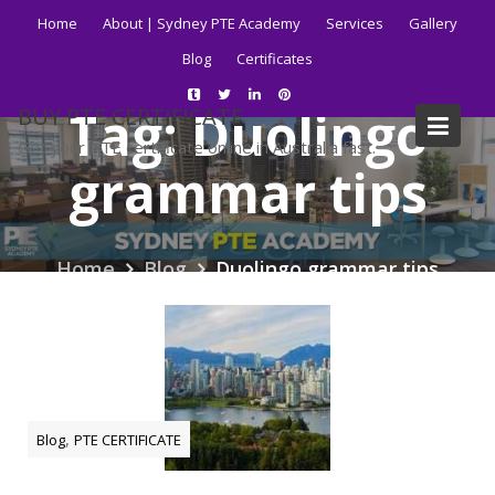
Skip
Home
About | Sydney PTE Academy
Services
Gallery
to
Blog
Certificates
content
Tag:
Duolingo
BUY PTE CERTIFICATE
Get your PTE certificate online in Australia fast.
grammar tips
Home
Blog
Duolingo grammar tips
,
Blog
PTE CERTIFICATE