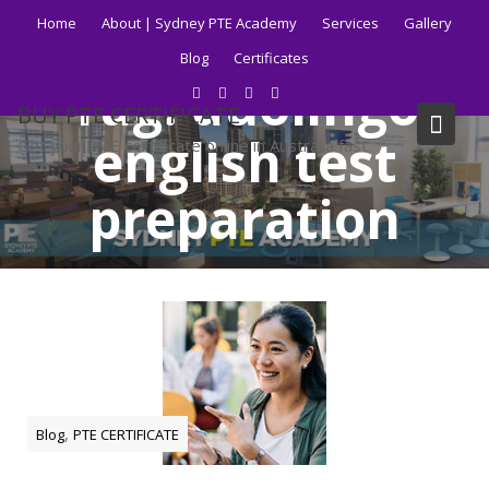
Skip
Home
About | Sydney PTE Academy
Services
Gallery
to
Blog
Certificates
content
Tag:
duolingo
BUY PTE CERTIFICATE
english test
Get your PTE certificate online in Australia fast.
preparation
Home
Blog
duolingo english test preparation
,
Blog
PTE CERTIFICATE