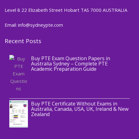
Level 8 22 Elizabeth Street Hobart TAS 7000 AUSTRALIA
Email: info@sydneypte.com
Recent Posts
,
Blog
PTE CERTIFICATE
Buy PTE Exam Question Papers in
Australia Sydney – Complete PTE
Academic Preparation Guide
,
Blog
PTE CERTIFICATE
Buy PTE Certificate Without Exams in
Australia, Canada, USA, UK, Ireland & New
Zealand