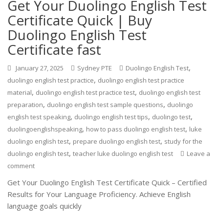
Get Your Duolingo English Test
Certificate Quick | Buy
Duolingo English Test
Certificate fast
,
January 27, 2025
Sydney PTE
Duolingo English Test
,
duolingo english test practice
duolingo english test practice
,
,
material
duolingo english test practice test
duolingo english test
,
,
preparation
duolingo english test sample questions
duolingo
,
,
,
english test speaking
duolingo english test tips
duolingo test
,
,
duolingoenglishspeaking
how to pass duolingo english test
luke
,
,
duolingo english test
prepare duolingo english test
study for the
,
duolingo english test
teacher luke duolingo english test
Leave a
comment
Get Your Duolingo English Test Certificate Quick – Certified
Results for Your Language Proficiency. Achieve English
language goals quickly