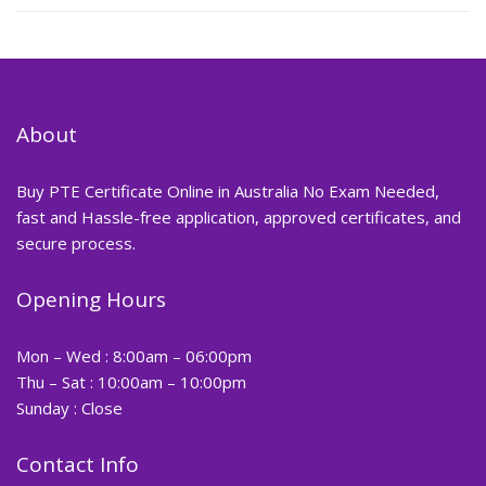
About
Buy PTE Certificate Online in Australia No Exam Needed,
fast and Hassle-free application, approved certificates, and
secure process.
Opening Hours
Mon – Wed : 8:00am – 06:00pm
Thu – Sat : 10:00am – 10:00pm
Sunday : Close
Contact Info