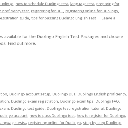
,
,
,
Duolingo
how to schedule Duolingo test
language test
preparing for
,
,
,
h proficiency test
registering for DET
registering online for Duolingo
,
registration guide
tips for passing Duolingo English Test
Leave a
es available for the Duolingo English Test Packages and choose
eds. Find out more.
n
,
,
,
,
tion
Duolingo account setup
Duolingo DET
Duolingo English proficiency
,
,
,
,
ation
Duolingo exam registration
Duolingo exam tips
Duolingo FAQ
,
,
,
 exam
Duolingo test guide
Duolingo test registration tutorial
Duolingo
,
,
,
Duolingo account
how to pass Duolingo test
how to register for Duolingo
,
,
 language tests.
registering online for Duolingo
step-by-step Duolingo