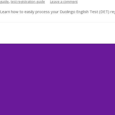
,
guide
test registration guide
Leave a comment
Learn how to easily process your Duolingo English Test (DET) reg