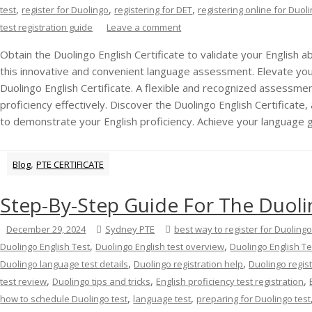
,
,
,
test
register for Duolingo
registering for DET
registering online for Duol
test registration guide
Leave a comment
Obtain the Duolingo English Certificate to validate your English abil
this innovative and convenient language assessment. Elevate your 
Duolingo English Certificate. A flexible and recognized assessm
proficiency effectively. Discover the Duolingo English Certificat
to demonstrate your English proficiency. Achieve your language 
,
Blog
PTE CERTIFICATE
Step-By-Step Guide For The Duolin
December 29, 2024
Sydney PTE
best way to register for Duoling
,
,
Duolingo English Test
Duolingo English test overview
Duolingo English Te
,
,
Duolingo language test details
Duolingo registration help
Duolingo regis
,
,
,
test review
Duolingo tips and tricks
English proficiency test registration
,
,
how to schedule Duolingo test
language test
preparing for Duolingo test