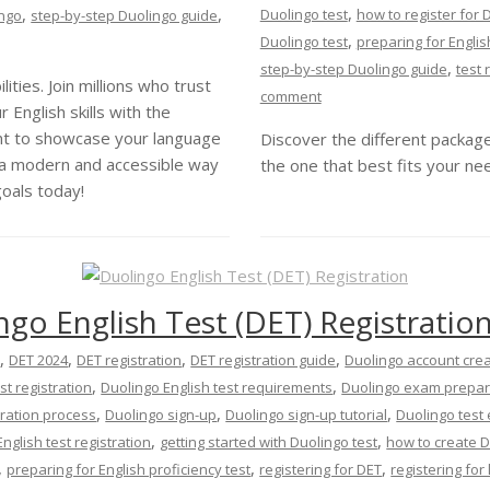
,
,
,
Duolingo test
how to register for 
ingo
step-by-step Duolingo guide
,
Duolingo test
preparing for Englis
,
step-by-step Duolingo guide
test 
ities. Join millions who trust
comment
English skills with the
ent to showcase your language
Discover the different packag
e, a modern and accessible way
the one that best fits your ne
goals today!
go English Test (DET) Registratio
,
,
,
,
o
DET 2024
DET registration
DET registration guide
Duolingo account crea
,
,
st registration
Duolingo English test requirements
Duolingo exam prepar
,
,
,
tration process
Duolingo sign-up
Duolingo sign-up tutorial
Duolingo test
,
,
English test registration
getting started with Duolingo test
how to create 
,
,
,
preparing for English proficiency test
registering for DET
registering for