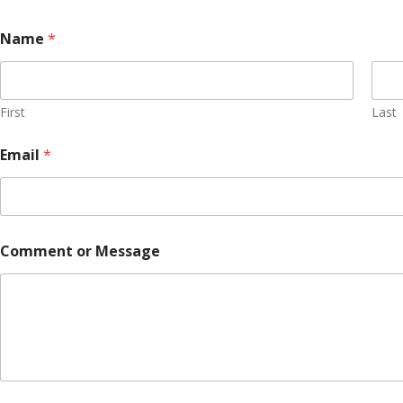
Name
*
First
Last
Email
*
N
Comment or Message
a
m
e
E
m
a
i
l
C