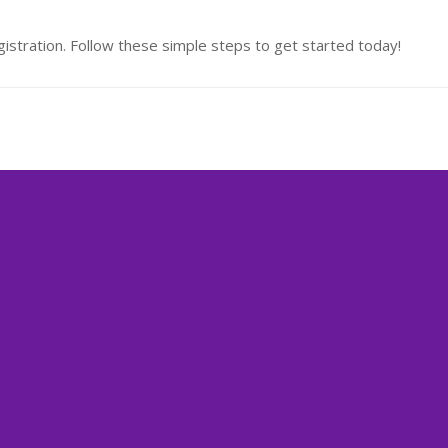
istration. Follow these simple steps to get started today!