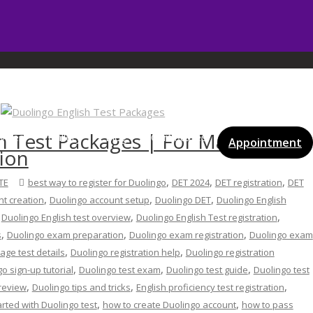
h Test Packages | For Masters
vices
Gallery
Blog
Certificates
Appointment
ion
,
,
,
TE
best way to register for Duolingo
DET 2024
DET registration
DET
,
,
,
t creation
Duolingo account setup
Duolingo DET
Duolingo English
,
,
,
Duolingo English test overview
Duolingo English Test registration
,
,
,
s
Duolingo exam preparation
Duolingo exam registration
Duolingo exam
,
,
age test details
Duolingo registration help
Duolingo registration
,
,
,
o sign-up tutorial
Duolingo test exam
Duolingo test guide
Duolingo test
,
,
,
 review
Duolingo tips and tricks
English proficiency test registration
,
,
arted with Duolingo test
how to create Duolingo account
how to pass