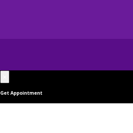
×
Get Appointment