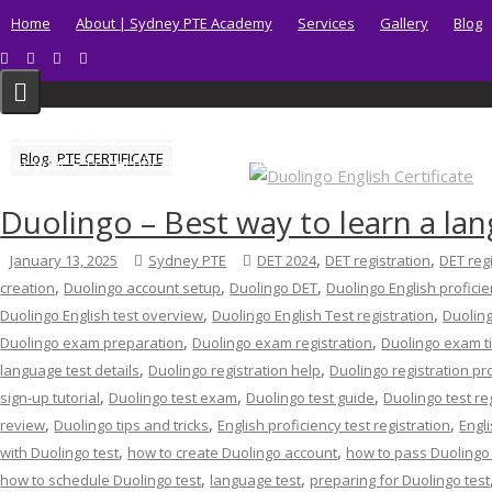
Skip
Home
About | Sydney PTE Academy
Services
Gallery
Blog
to
content
BUY PTE CERTIFICATE
,
Blog
PTE CERTIFICATE
Get your PTE certificate online in Australia fast.
Duolingo – Best way to learn a la
,
,
January 13, 2025
Sydney PTE
DET 2024
DET registration
DET reg
,
,
,
creation
Duolingo account setup
Duolingo DET
Duolingo English profici
,
,
Duolingo English test overview
Duolingo English Test registration
Duoling
,
,
Duolingo exam preparation
Duolingo exam registration
Duolingo exam t
,
,
language test details
Duolingo registration help
Duolingo registration p
,
,
,
sign-up tutorial
Duolingo test exam
Duolingo test guide
Duolingo test reg
,
,
,
review
Duolingo tips and tricks
English proficiency test registration
Engli
,
,
with Duolingo test
how to create Duolingo account
how to pass Duolingo 
,
,
how to schedule Duolingo test
language test
preparing for Duolingo test