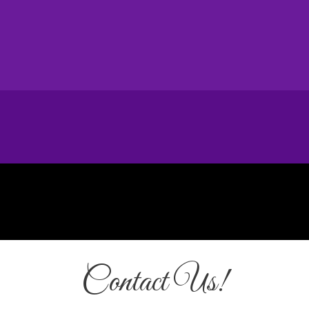
Contact Us!