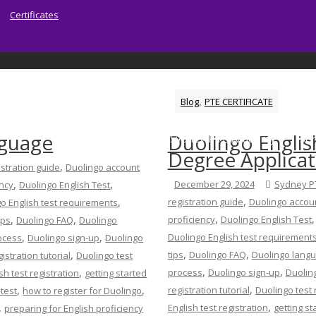
Certificates
,
Blog
PTE CERTIFICATE
nguage
Duolingo Englis
Home
About | Sydney PTE Academy
Ser
Degree Applicat
,
istration guide
Duolingo account
,
,
December 29, 2024
Sydney P
ency
Duolingo English Test
,
,
registration guide
Duolingo accoun
o English test requirements
,
,
,
proficiency
Duolingo English Test
ips
Duolingo FAQ
Duolingo
,
,
Duolingo English test requirement
rocess
Duolingo sign-up
Duolingo
,
,
,
tips
Duolingo FAQ
Duolingo langu
istration tutorial
Duolingo test
,
,
,
process
Duolingo sign-up
Duoling
sh test registration
getting started
,
,
,
registration tutorial
Duolingo test
test
how to register for Duolingo
,
,
English test registration
getting st
preparing for English proficiency