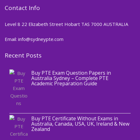
Contact Info
Level 8 22 Elizabeth Street Hobart TAS 7000 AUSTRALIA
Email: info@sydneypte.com
Recent Posts
,
Blog
PTE CERTIFICATE
Buy PTE Exam Question Papers in
Australia Sydney – Complete PTE
Academic Preparation Guide
,
Blog
PTE CERTIFICATE
Buy PTE Certificate Without Exams in
Australia, Canada, USA, UK, Ireland & New
Zealand