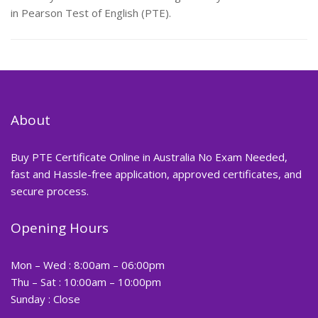
in Pearson Test of English (PTE).
About
Buy PTE Certificate Online in Australia No Exam Needed,
fast and Hassle-free application, approved certificates, and
secure process.
Opening Hours
Mon – Wed : 8:00am – 06:00pm
Thu – Sat : 10:00am – 10:00pm
Sunday : Close