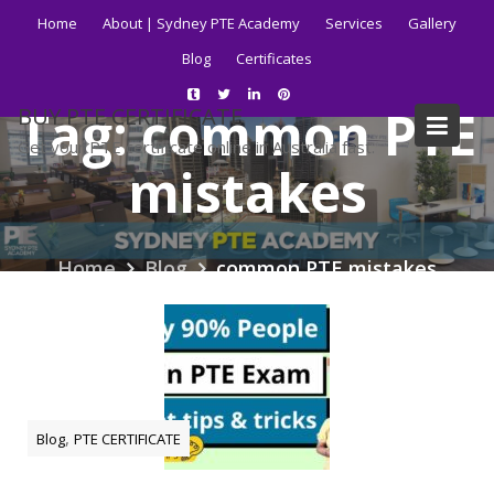
Skip
Home
About | Sydney PTE Academy
Services
Gallery
to
Blog
Certificates
content
Tag:
common PTE
BUY PTE CERTIFICATE
Get your PTE certificate online in Australia fast.
mistakes
Home
Blog
common PTE mistakes
,
Blog
PTE CERTIFICATE