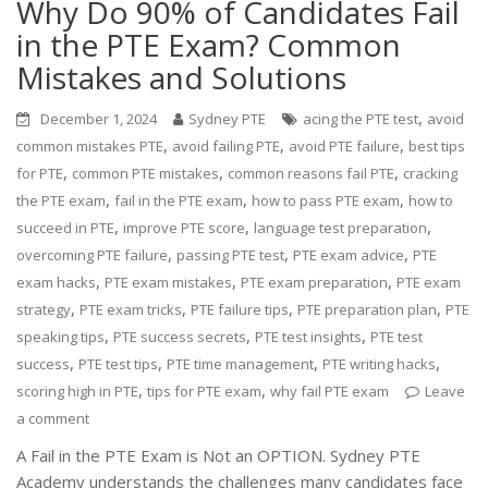
Why Do 90% of Candidates Fail
in the PTE Exam? Common
Mistakes and Solutions
,
December 1, 2024
Sydney PTE
acing the PTE test
avoid
,
,
,
common mistakes PTE
avoid failing PTE
avoid PTE failure
best tips
,
,
,
for PTE
common PTE mistakes
common reasons fail PTE
cracking
,
,
,
the PTE exam
fail in the PTE exam
how to pass PTE exam
how to
,
,
,
succeed in PTE
improve PTE score
language test preparation
,
,
,
overcoming PTE failure
passing PTE test
PTE exam advice
PTE
,
,
,
exam hacks
PTE exam mistakes
PTE exam preparation
PTE exam
,
,
,
,
strategy
PTE exam tricks
PTE failure tips
PTE preparation plan
PTE
,
,
,
speaking tips
PTE success secrets
PTE test insights
PTE test
,
,
,
,
success
PTE test tips
PTE time management
PTE writing hacks
,
,
scoring high in PTE
tips for PTE exam
why fail PTE exam
Leave
a comment
A Fail in the PTE Exam is Not an OPTION. Sydney PTE
Academy understands the challenges many candidates face