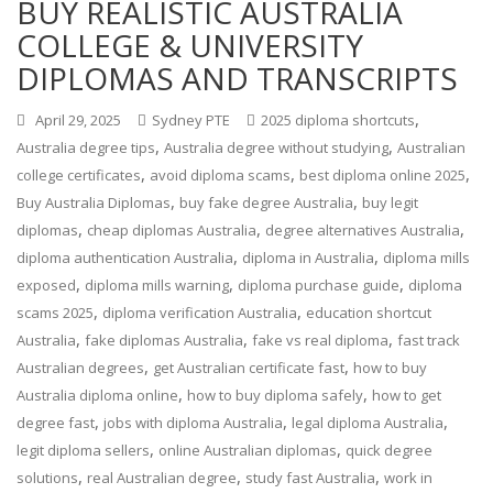
BUY REALISTIC AUSTRALIA
COLLEGE & UNIVERSITY
DIPLOMAS AND TRANSCRIPTS
,
April 29, 2025
Sydney PTE
2025 diploma shortcuts
,
,
Australia degree tips
Australia degree without studying
Australian
,
,
,
college certificates
avoid diploma scams
best diploma online 2025
,
,
Buy Australia Diplomas
buy fake degree Australia
buy legit
,
,
,
diplomas
cheap diplomas Australia
degree alternatives Australia
,
,
diploma authentication Australia
diploma in Australia
diploma mills
,
,
,
exposed
diploma mills warning
diploma purchase guide
diploma
,
,
scams 2025
diploma verification Australia
education shortcut
,
,
,
Australia
fake diplomas Australia
fake vs real diploma
fast track
,
,
Australian degrees
get Australian certificate fast
how to buy
,
,
Australia diploma online
how to buy diploma safely
how to get
,
,
,
degree fast
jobs with diploma Australia
legal diploma Australia
,
,
legit diploma sellers
online Australian diplomas
quick degree
,
,
,
solutions
real Australian degree
study fast Australia
work in