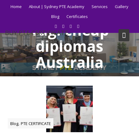
Skip
Home
About | Sydney PTE Academy
Services
Gallery
to
Blog
Certificates
content
Tag:
cheap
BUY PTE CERTIFICATE
diplomas
Get your PTE certificate online in Australia fast.
Australia
Home
Blog
cheap diplomas Australia
,
Blog
PTE CERTIFICATE