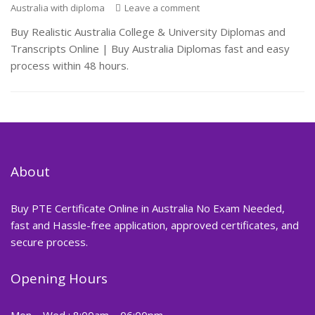
Australia with diploma
Leave a comment
Buy Realistic Australia College & University Diplomas and
Transcripts Online | Buy Australia Diplomas fast and easy
process within 48 hours.
About
Buy PTE Certificate Online in Australia No Exam Needed,
fast and Hassle-free application, approved certificates, and
secure process.
Opening Hours
Mon – Wed : 8:00am – 06:00pm