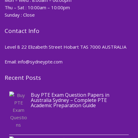
Thu – Sat : 10:00am – 10:00pm
Sunday : Close
Contact Info
Level 8 22 Elizabeth Street Hobart TAS 7000 AUSTRALIA
Email: info@sydneypte.com
Recent Posts
,
Blog
PTE CERTIFICATE
Buy PTE Exam Question Papers in
Australia Sydney – Complete PTE
Academic Preparation Guide
,
Blog
PTE CERTIFICATE