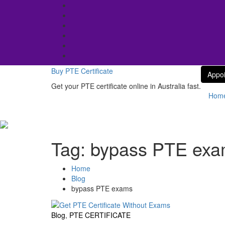
Skip
to
content
Buy PTE Certificate
Appo
Get your PTE certificate online in Australia fast.
Hom
Tag:
bypass PTE ex
Home
Blog
bypass PTE exams
Blog
,
PTE CERTIFICATE