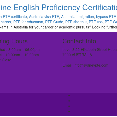
ne English Proficiency Certificat
ia PTE certificate
,
Australia visa PTE
,
Australian migration
,
bypass PTE
 career
,
PTE for education
,
PTE Guide
,
PTE shortcut
,
PTE tips
,
PTE Wi
ams In Australia for your career or academic pursuits? Look no further
ing Hours
Contact Info
ed : 8:00am – 06:00pm
Level 8 22 Elizabeth Street Hoba
at : 10:00am – 10:00pm
7000 AUSTRALIA
: Close
Email: info@sydneypte.com