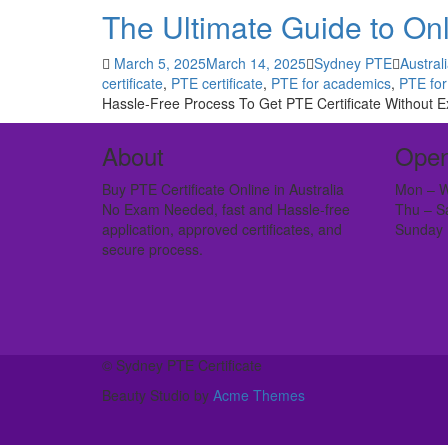
The Ultimate Guide to Onli
March 5, 2025
March 14, 2025
Sydney PTE
Austral
certificate
,
PTE certificate
,
PTE for academics
,
PTE for
Hassle-Free Process To Get PTE Certificate Without Ex
About
Open
Buy PTE Certificate Online in Australia
Mon – W
No Exam Needed, fast and Hassle-free
Thu – S
application, approved certificates, and
Sunday 
secure process.
© Sydney PTE Certificate
Beauty Studio by
Acme Themes