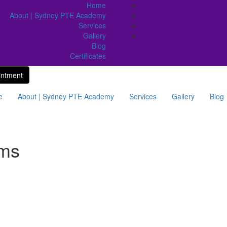
Home
About | Sydney PTE Academy
Services
Gallery
Blog
Certificates
intment
e
About | Sydney PTE Academy
Services
Gallery
Blog
ams