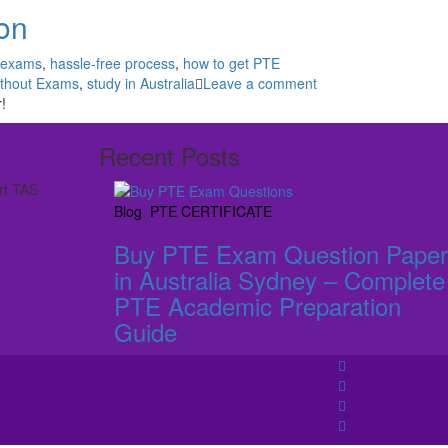
ion
 exams
,
hassle-free process
,
how to get PTE
thout Exams
,
study in Australia
Leave a comment
!
Recent Posts
rt TAS
Blog
,
PTE CERTIFICATE
Buy PTE Exam Question Paper
in Australia Sydney – Complete
PTE Academic Preparation
Guide