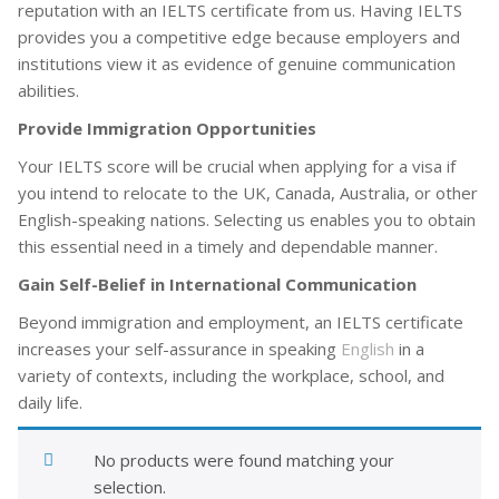
reputation with an IELTS certificate from us. Having IELTS
provides you a competitive edge because employers and
institutions view it as evidence of genuine communication
abilities.
Provide Immigration Opportunities
Your IELTS score will be crucial when applying for a visa if
you intend to relocate to the UK, Canada, Australia, or other
English-speaking nations. Selecting us enables you to obtain
this essential need in a timely and dependable manner.
Gain Self-Belief in International Communication
Beyond immigration and employment, an IELTS certificate
increases your self-assurance in speaking
English
in a
variety of contexts, including the workplace, school, and
daily life.
No products were found matching your
selection.