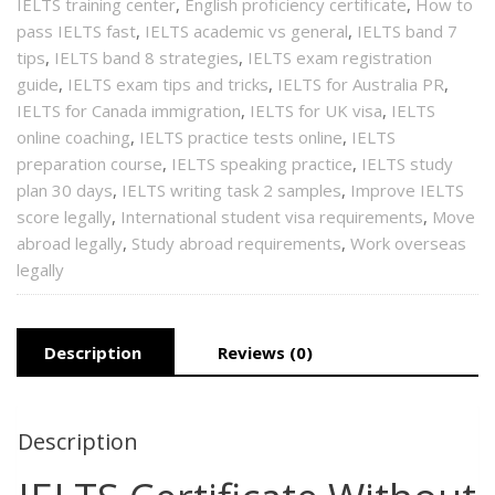
IELTS training center
,
English proficiency certificate
,
How to
pass IELTS fast
,
IELTS academic vs general
,
IELTS band 7
tips
,
IELTS band 8 strategies
,
IELTS exam registration
guide
,
IELTS exam tips and tricks
,
IELTS for Australia PR
,
IELTS for Canada immigration
,
IELTS for UK visa
,
IELTS
online coaching
,
IELTS practice tests online
,
IELTS
preparation course
,
IELTS speaking practice
,
IELTS study
plan 30 days
,
IELTS writing task 2 samples
,
Improve IELTS
score legally
,
International student visa requirements
,
Move
abroad legally
,
Study abroad requirements
,
Work overseas
legally
Description
Reviews (0)
Description