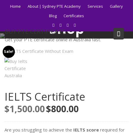
Skip
Home
About | Sydney PTE Academy
Services
Gallery
to
Blog
Certificates
content
Shop
BUY PTE CERTIFICATE
Get your PTE certificate online in Australia fast.
Home
Products
IELTS Certificate
Sale!
IELTS Certificate
$
1,500.00
Original
$
800.00
Current
price
price
was:
is:
$1,500.00.
$800.00.
Are you struggling to achieve the
IELTS score
required for