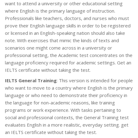
want to attend a university or other educational setting
where English is the primary language of instruction.
Professionals like teachers, doctors, and nurses who must
prove their English language skills in order to be registered
or licensed in an English-speaking nation should also take
note. With exercises that mimic the kinds of texts and
scenarios one might come across in a university or
professional setting, the Academic test concentrates on the
language proficiency required for academic settings. Get an
IELTS certificate without taking the test.
IELTS General Training
: This version is intended for people
who want to move to a country where English is the primary
language or who need to demonstrate their proficiency in
the language for non-academic reasons, like training
programs or work experience. With tasks pertaining to
social and professional contexts, the General Training test
evaluates English in a more realistic, everyday setting. get
an IELTS certificate without taking the test.