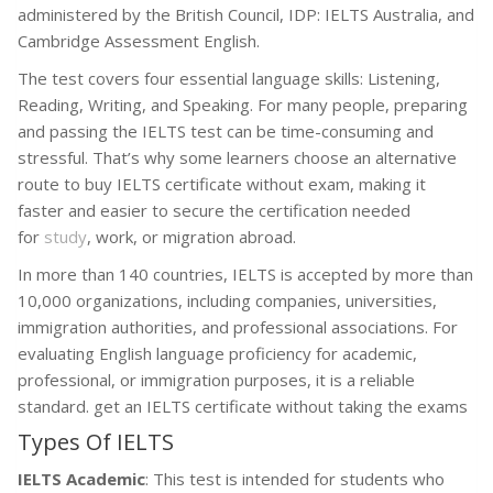
administered by the British Council, IDP: IELTS Australia, and
Cambridge Assessment English.
The test covers four essential language skills: Listening,
Reading, Writing, and Speaking. For many people, preparing
and passing the IELTS test can be time-consuming and
stressful. That’s why some learners choose an alternative
route to buy IELTS certificate without exam, making it
faster and easier to secure the certification needed
for
study
, work, or migration abroad.
In more than 140 countries, IELTS is accepted by more than
10,000 organizations, including companies, universities,
immigration authorities, and professional associations. For
evaluating English language proficiency for academic,
professional, or immigration purposes, it is a reliable
standard. get an IELTS certificate without taking the exams
Types Of IELTS
IELTS Academic
: This test is intended for students who