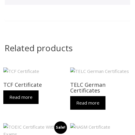
Related products
TCF Certificate
TELC German
Certificates
Read more
Read more
Sale!