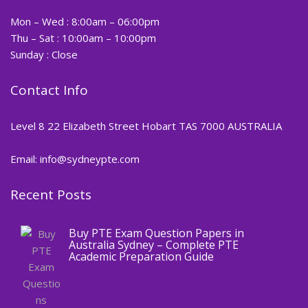
Mon – Wed : 8:00am – 06:00pm
Thu – Sat : 10:00am – 10:00pm
Sunday : Close
Contact Info
Level 8 22 Elizabeth Street Hobart TAS 7000 AUSTRALIA
Email: info@sydneypte.com
Recent Posts
,
Blog
PTE CERTIFICATE
Buy PTE Exam Question Papers in
Australia Sydney – Complete PTE
Academic Preparation Guide
,
Blog
PTE CERTIFICATE