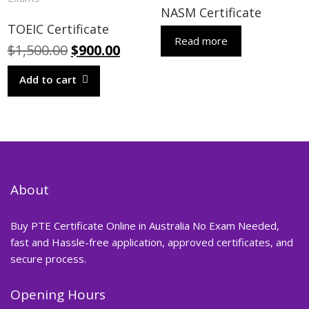
NASM Certificate
TOEIC Certificate
Read more
Original
Current
$
1,500.00
$
900.00
price
price
Add to cart
was:
is:
$1,500.00.
$900.00.
About
Buy PTE Certificate Online in Australia No Exam Needed,
fast and Hassle-free application, approved certificates, and
secure process.
Opening Hours