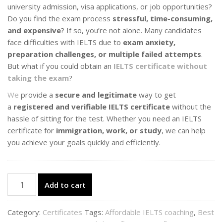
university admission, visa applications, or job opportunities?
Do you find the exam process
stressful, time-consuming,
and expensive
? If so, you’re not alone. Many candidates
face difficulties with IELTS due to
exam anxiety,
preparation challenges, or multiple failed attempts
.
But what if you could obtain an
IELTS certificate without
taking the exam
?
We
provide a
secure and legitimate
way to get
a
registered and verifiable IELTS certificate
without the
hassle of sitting for the test. Whether you need an IELTS
certificate for
immigration, work, or study
, we can help
you achieve your goals quickly and efficiently.
IELTS
Add to cart
Certificate
quantity
Category:
Certificates
Tags:
Affordable IELTS coaching
,
Best