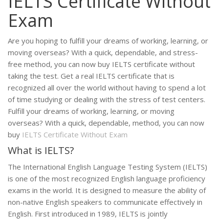
IELTS Certificate Without
Exam
Are you hoping to fulfill your dreams of working, learning, or
moving overseas? With a quick, dependable, and stress-
free method, you can now buy IELTS certificate without
taking the test. Get a real IELTS certificate that is
recognized all over the world without having to spend a lot
of time studying or dealing with the stress of test centers.
Fulfill your dreams of working, learning, or moving
overseas? With a quick, dependable, method, you can now
buy
IELTS Certificate Without Exam
What is IELTS?
The International English Language Testing System (IELTS)
is one of the most recognized English language proficiency
exams in the world. It is designed to measure the ability of
non-native English speakers to communicate effectively in
English. First introduced in 1989, IELTS is jointly