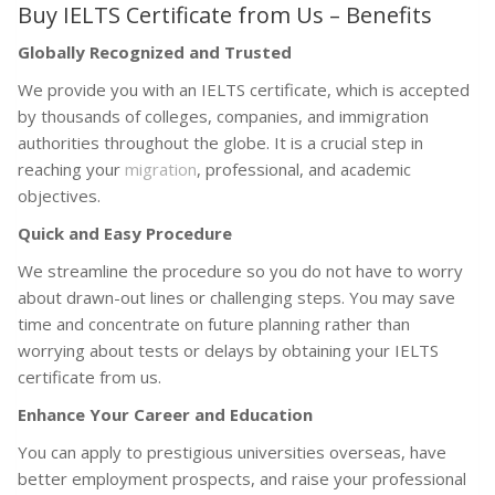
Buy IELTS Certificate from Us – Benefits
Globally Recognized and Trusted
We provide you with an IELTS certificate, which is accepted
by thousands of colleges, companies, and immigration
authorities throughout the globe. It is a crucial step in
reaching your
migration
, professional, and academic
objectives.
Quick and Easy Procedure
We streamline the procedure so you do not have to worry
about drawn-out lines or challenging steps. You may save
time and concentrate on future planning rather than
worrying about tests or delays by obtaining your IELTS
certificate from us.
Enhance Your Career and Education
You can apply to prestigious universities overseas, have
better employment prospects, and raise your professional