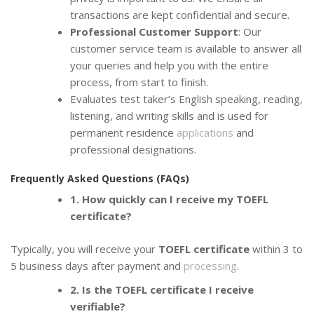
transactions are kept confidential and secure.
Professional Customer Support
: Our
customer service team is available to answer all
your queries and help you with the entire
process, from start to finish.
Evaluates test taker’s English speaking, reading,
listening, and writing skills and is used for
permanent residence
applications
and
professional designations.
Frequently Asked Questions (FAQs)
1. How quickly can I receive my TOEFL
certificate?
Typically, you will receive your
TOEFL certificate
within 3 to
5 business days after payment and
processing
.
2. Is the TOEFL certificate I receive
verifiable?