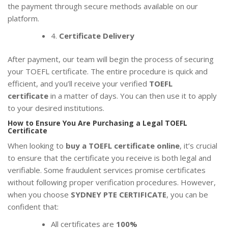
the payment through secure methods available on our
platform.
4.
Certificate Delivery
After payment, our team will begin the process of securing
your TOEFL certificate. The entire procedure is quick and
efficient, and you’ll receive your verified
TOEFL
certificate
in a matter of days. You can then use it to apply
to your desired institutions.
How to Ensure You Are Purchasing a Legal TOEFL
Certificate
When looking to
buy a TOEFL certificate online
, it’s crucial
to ensure that the certificate you receive is both legal and
verifiable. Some fraudulent services promise certificates
without following proper verification procedures. However,
when you choose
SYDNEY PTE CERTIFICATE
, you can be
confident that:
All certificates are
100%