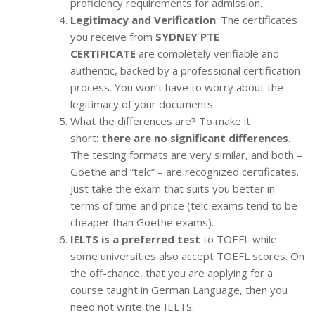
proficiency requirements for admission.
Legitimacy and Verification
: The certificates
you receive from
SYDNEY PTE
CERTIFICATE
are completely verifiable and
authentic, backed by a professional certification
process. You won’t have to worry about the
legitimacy of your documents.
What the differences are? To make it
short:
there are no significant differences
.
The testing formats are very similar, and both –
Goethe and “telc” – are recognized certificates.
Just take the exam that suits you better in
terms of time and price (telc exams tend to be
cheaper than Goethe exams).
IELTS is a preferred test
to TOEFL while
some universities also accept TOEFL scores. On
the off-chance, that you are applying for a
course taught in German Language, then you
need not write the IELTS.