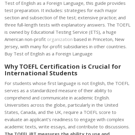
Test of English as a Foreign Language, this guide provides
test preparation. It includes: strategies for each major
section and subsection of the test; extensive practice; and
three full-length tests with explanatory answers. The TOEFL
is owned by Educational Testing Service (ETS), a huge
American non-profit
organization
based in Princeton, New
Jersey, with many for-profit subsidiaries in other countries.
Buy Test of English as a Foreign Language
Why TOEFL Certification is Crucial for
International Students
For students whose first language is not English, the TOEFL
serves as a standardized measure of their ability to
comprehend and communicate in academic English.
Universities across the globe, particularly in the United
States, Canada, and the UK, require a TOEFL score to
evaluate an applicant’s readiness to engage with complex
academic texts, write essays, and contribute to discussions.
The TOEFL iBT measures the ability to use and