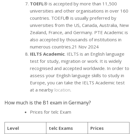
TOEFL®
is accepted by more than 11,500
universities and other organisations in over 160
countries. TOEFL® is usually preferred by
universities from the US, Canada, Australia, New
Zealand, France, and Germany. PTE Academic is
also accepted by thousands of institutions in
numerous countries.21 Nov 2024
IELTS Academic
. IELTS is an English language
test for study, migration or work. It is widely
recognised and accepted worldwide. In order to
assess your English language skills to study in
Europe, you can take the IELTS Academic test
at a nearby
location
.
How much is the B1 exam in Germany?
Prices for telc Exam
Level
telc Exams
Prices