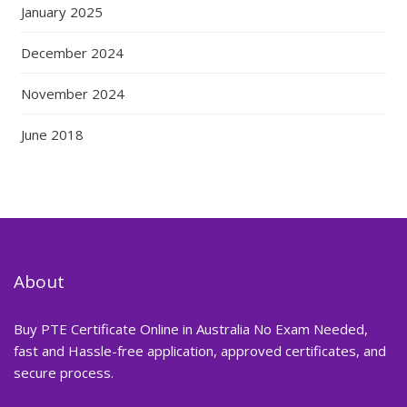
January 2025
December 2024
November 2024
June 2018
About
Buy PTE Certificate Online in Australia No Exam Needed,
fast and Hassle-free application, approved certificates, and
secure process.