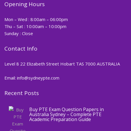
Opening Hours
Mon – Wed : 8:00am – 06:00pm
Thu – Sat : 10:00am – 10:00pm
Sunday : Close
Contact Info
Level 8 22 Elizabeth Street Hobart TAS 7000 AUSTRALIA
Email: info@sydneypte.com
Recent Posts
,
Blog
PTE CERTIFICATE
Buy PTE Exam Question Papers in
Australia Sydney – Complete PTE
Academic Preparation Guide