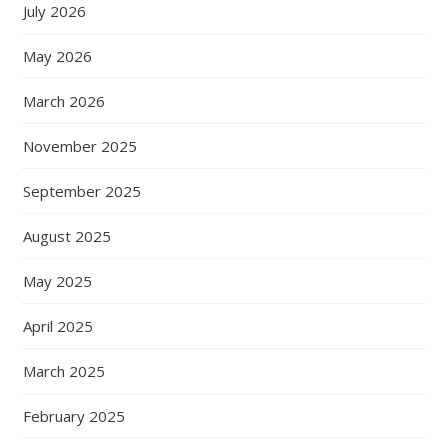
July 2026
May 2026
March 2026
November 2025
September 2025
August 2025
May 2025
April 2025
March 2025
February 2025