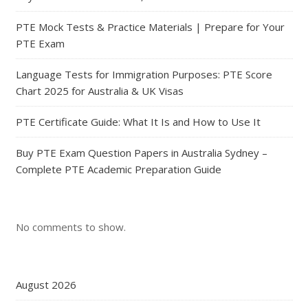
PTE Mock Tests & Practice Materials | Prepare for Your
PTE Exam
Language Tests for Immigration Purposes: PTE Score
Chart 2025 for Australia & UK Visas
PTE Certificate Guide: What It Is and How to Use It
Buy PTE Exam Question Papers in Australia Sydney –
Complete PTE Academic Preparation Guide
No comments to show.
August 2026