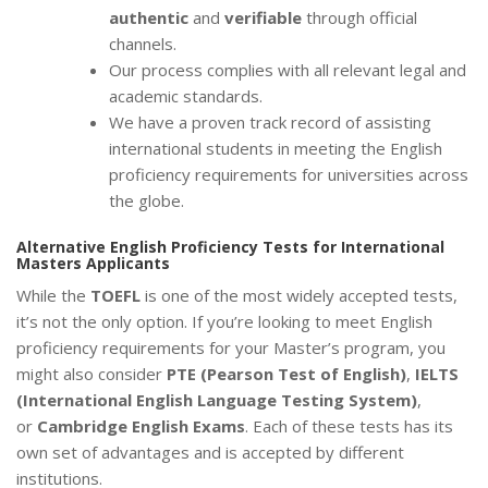
authentic
and
verifiable
through official
channels.
Our process complies with all relevant legal and
academic standards.
We have a proven track record of assisting
international students in meeting the English
proficiency requirements for universities across
the globe.
Alternative English Proficiency Tests for International
Masters Applicants
While the
TOEFL
is one of the most widely accepted tests,
it’s not the only option. If you’re looking to meet English
proficiency requirements for your Master’s program, you
might also consider
PTE (Pearson Test of English)
,
IELTS
(International English Language Testing System)
,
or
Cambridge English Exams
. Each of these tests has its
own set of advantages and is accepted by different
institutions.