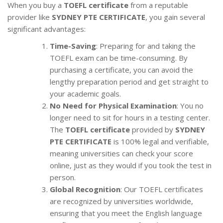
When you buy a
TOEFL certificate
from a reputable
provider like
SYDNEY PTE CERTIFICATE
, you gain several
significant advantages:
Time-Saving
: Preparing for and taking the
TOEFL exam can be time-consuming. By
purchasing a certificate, you can avoid the
lengthy preparation period and get straight to
your academic goals.
No Need for Physical Examination
: You no
longer need to sit for hours in a testing center.
The
TOEFL certificate
provided by
SYDNEY
PTE CERTIFICATE
is 100% legal and verifiable,
meaning universities can check your score
online, just as they would if you took the test in
person.
Global Recognition
: Our TOEFL certificates
are recognized by universities worldwide,
ensuring that you meet the English language