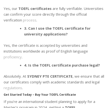
Yes, our
TOEFL certificates
are fully verifiable. Universities
can confirm your score directly through the official
verification
process
.
3. Can I use the TOEFL certificate for
university applications?
Yes, the certificate is accepted by universities and
institutions worldwide as proof of English language
proficiency
.
4. Is the TOEFL certificate purchase legal?
Absolutely. At
SYDNEY PTE CERTIFICATE
, we ensure that all
our certificates comply with academic standards and legal
regulations
.
Get Started Today – Buy Your TOEFL Certificate
If you’re an international student planning to apply for a
Master’s program in 2024, getting a
TOEFL