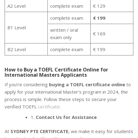
A2 Level
complete exam
€ 129
complete exam
€ 199
B1 Level
written / oral
€ 169
exam only
B2 Level
complete exam
€ 199
How to Buy a TOEFL Certificate Online for
International Masters Applicants
If you’re considering
buying a TOEFL certificate online
to
apply for your international Master’s program in 2024, the
process is simple. Follow these steps to secure your
verified TOEFL
certificate
:
1.
Contact Us for Assistance
At
SYDNEY PTE CERTIFICATE
, we make it easy for students