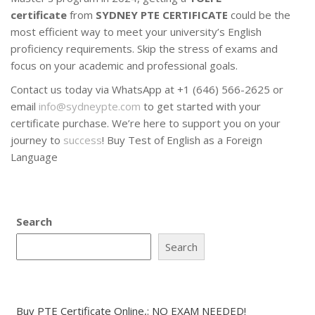
certificate
from
SYDNEY PTE CERTIFICATE
could be the
most efficient way to meet your university’s English
proficiency requirements. Skip the stress of exams and
focus on your academic and professional goals.
Contact us today via WhatsApp at +1 (646) 566-2625 or
email
info@sydneypte.com
to get started with your
certificate purchase. We’re here to support you on your
journey to
success
! Buy Test of English as a Foreign
Language
Search
Search
Buy PTE Certificate Online,: NO EXAM NEEDED!