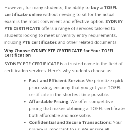
However, for many students, the ability to
buy a TOEFL
certificate online
without needing to sit for the actual
exam is the most convenient and effective option.
SYDNEY
PTE CERTIFICATE
offers a range of services tailored to
students looking to meet university entry requirements,
including
PTE certificates
and other related documents.
Why Choose SYDNEY PTE CERTIFICATE for Your TOEFL
Certification
SYDNEY PTE CERTIFICATE
is a trusted name in the field of
certification services. Here’s why students choose us:
Fast and Efficient Service
: We prioritize quick
processing, ensuring that you get your TOEFL
certificate
in the shortest time possible.
Affordable Pricing
: We offer competitive
pricing that makes obtaining a TOEFL certificate
both affordable and accessible.
Confidential and Secure Transactions
: Your
privacy is important to us. We ensure all