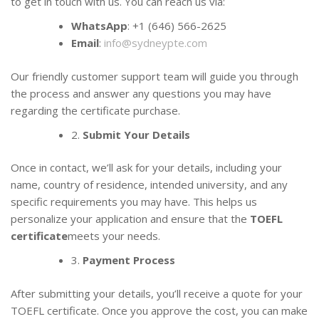
to get in touch with us. You can reach us via:
WhatsApp
: +1 (646) 566-2625
Email
:
info@sydneypte.com
Our friendly customer support team will guide you through
the process and answer any questions you may have
regarding the certificate purchase.
2.
Submit Your Details
Once in contact, we’ll ask for your details, including your
name, country of residence, intended university, and any
specific requirements you may have. This helps us
personalize your application and ensure that the
TOEFL
certificate
meets your needs.
3.
Payment Process
After submitting your details, you’ll receive a quote for your
TOEFL certificate. Once you approve the cost, you can make