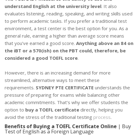
understand English at the university level
. It also
evaluates listening, reading, speaking, and writing skills used
to perform academic tasks. If you prefer a traditional test
environment, a test center is the best option for you. As a
general rule, earning a higher than average score means
that you’ve earned a good score.
Anything above an 84 on
the iBT or a 570(ish) on the PBT could, therefore, be
considered a good TOEFL score
.
However, there is an increasing demand for more
streamlined, alternative ways to meet these
requirements.
SYDNEY PTE CERTIFICATE
understands the
pressure of preparing for exams while balancing other
academic commitments. That’s why we offer students the
option to
buy a TOEFL certificate
directly, helping you
avoid the stress of the traditional testing
process
.
Benefits of Buying a TOEFL Certificate Online
| Buy
Test of English as a Foreign Language