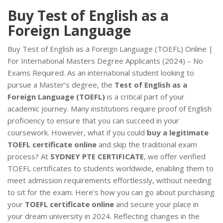
Buy Test of English as a
Foreign Language
Buy Test of English as a Foreign Language (TOEFL) Online |
For International Masters Degree Applicants (2024) – No
Exams Required. As an international student looking to
pursue a Master’s degree, the
Test of English as a
Foreign Language (TOEFL)
is a critical part of your
academic journey. Many institutions require proof of English
proficiency to ensure that you can succeed in your
coursework. However, what if you could
buy a legitimate
TOEFL certificate online
and skip the traditional exam
process? At
SYDNEY PTE CERTIFICATE
, we offer verified
TOEFL certificates to students worldwide, enabling them to
meet admission requirements effortlessly, without needing
to sit for the exam. Here’s how you can go about purchasing
your
TOEFL certificate online
and secure your place in
your dream university in 2024. Reflecting changes in the